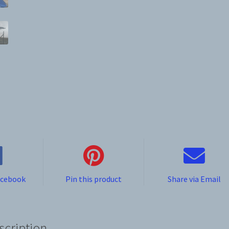
acebook
Pin this product
Share via Email
scription