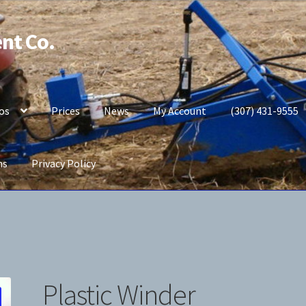
nt Co.
os
Prices
News
My Account
(307) 431-9555
ns
Privacy Policy
b Potato Planter
My Account
News
Prices
Privacy Policy
Plastic Winder