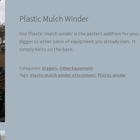
Plastic Mulch Winder
Our Plastic mulch winder is the perfect addition for your
digger or other piece of equipment you already own. It
simply bolts on the back.
Categories:
Diggers
,
Other Equipment
Tags:
plastic mulch winder attachment
,
Plastic winder