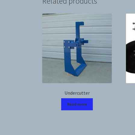
Related products
Undercutter
Read more