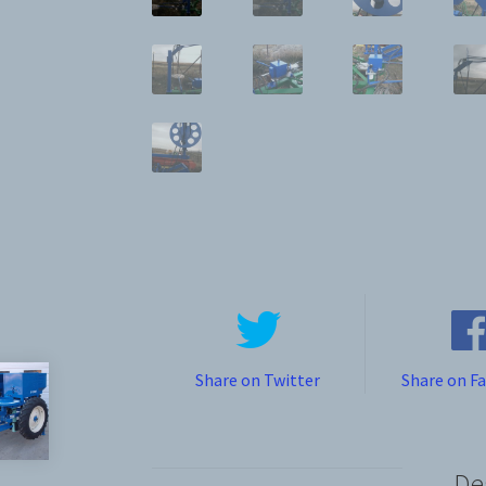
Share on Twitter
Share on F
De