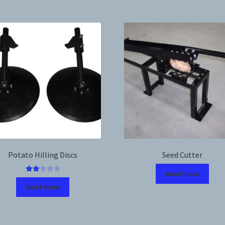
Potato Hilling Discs
Seed Cutter
Read more
Rated
Read more
2.00
out
of 5