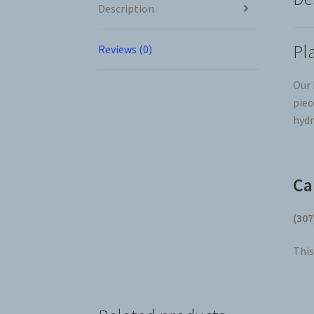
Description
Pl
Reviews (0)
Our 
piec
hydr
Ca
(307
This