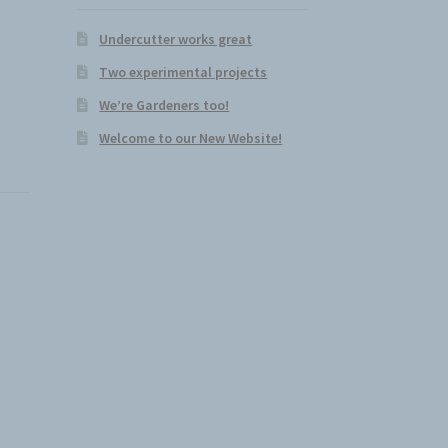
Undercutter works great
Two experimental projects
We’re Gardeners too!
Welcome to our New Website!