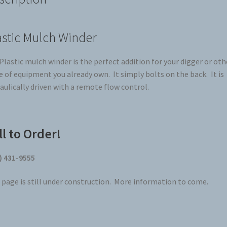
astic Mulch Winder
Plastic mulch winder is the perfect addition for your digger or oth
e of equipment you already own. It simply bolts on the back. It is
aulically driven with a remote flow control.
ll to Order!
) 431-9555
 page is still under construction. More information to come.