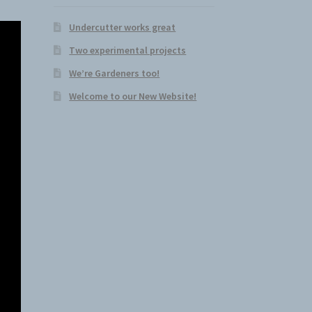
Undercutter works great
Two experimental projects
We’re Gardeners too!
Welcome to our New Website!