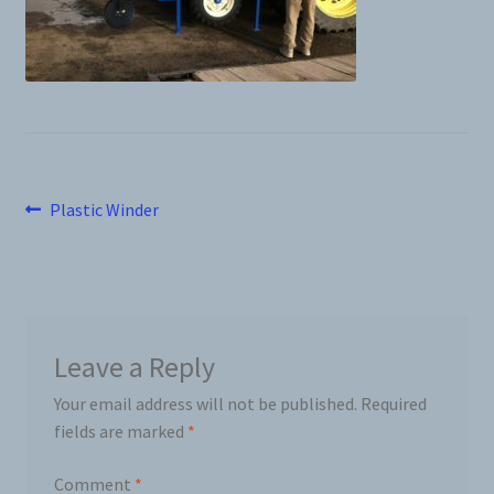
News
Prices
Privacy Policy
Post
Previous
Plastic Winder
Terms and Conditions
post:
navigation
Videos
Harvesters
Leave a Reply
Your email address will not be published.
Required
Planters
fields are marked
*
Plastic Winder
Comment
*