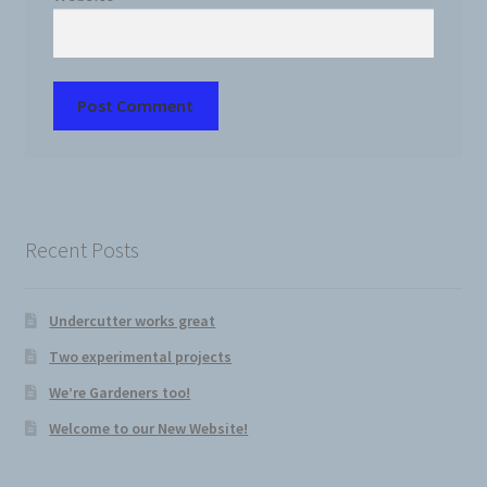
Recent Posts
Undercutter works great
Two experimental projects
We’re Gardeners too!
Welcome to our New Website!