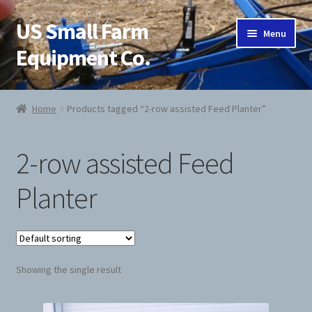
US Small Farm
Skip
Skip
Menu
to
to
Equipment Co.
navigation
content
Home
Home
Products tagged “2-row assisted Feed Planter”
About Us
2-row assisted Feed
Cart
Planter
Checkout
Contact Us
Showing the single result
Jab Potato Planter
My Account