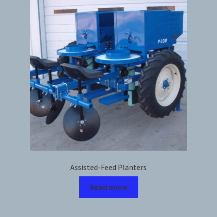
News
Prices
Privacy Policy
Terms and Conditions
Videos
Harvesters
Assisted-Feed Planters
Planters
Read more
Plastic Winder