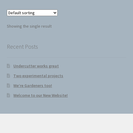
Seed Cutter
Diggers
Showing the single result
Recent Posts
Undercutter works great
Two experimental projects
We’re Gardeners too!
Welcome to our New Website!