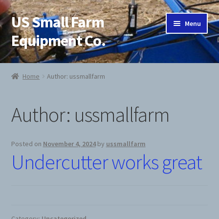
US Small Farm
Skip
Skip
Menu
to
to
Equipment Co.
navigation
content
Home
Home
Author: ussmallfarm
About Us
Author:
ussmallfarm
Cart
Checkout
Posted on
November 4, 2024
by
ussmallfarm
Undercutter works great
Contact Us
Jab Potato Planter
My Account
Category:
Uncategorized