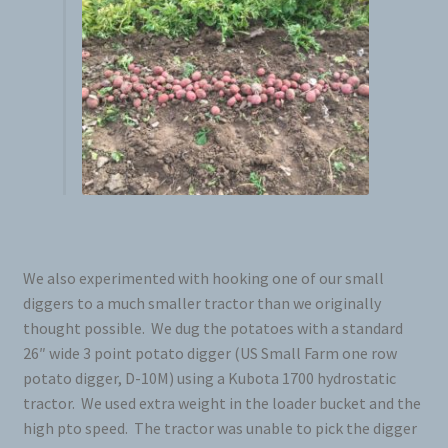
Seed Cutter
Diggers
We also experimented with hooking one of our small
diggers to a much smaller tractor than we originally
thought possible. We dug the potatoes with a standard
26″ wide 3 point potato digger (US Small Farm one row
potato digger, D-10M) using a Kubota 1700 hydrostatic
tractor. We used extra weight in the loader bucket and the
high pto speed. The tractor was unable to pick the digger