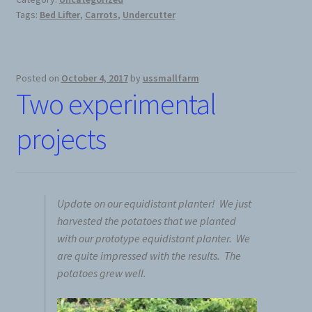
Tags:
Bed Lifter
,
Carrots
,
Undercutter
News
Prices
Posted on
October 4, 2017
by
ussmallfarm
Two experimental
Privacy Policy
projects
Terms and Conditions
Videos
Update on our equidistant planter! We just
Harvesters
harvested the potatoes that we planted
with our prototype equidistant planter. We
are quite impressed with the results. The
Planters
potatoes grew well.
Plastic Winder