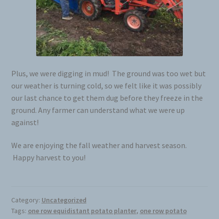
Plus, we were digging in mud! The ground was too wet but
our weather is turning cold, so we felt like it was possibly
our last chance to get them dug before they freeze in the
ground. Any farmer can understand what we were up
against!
We are enjoying the fall weather and harvest season.
Happy harvest to you!
Category:
Uncategorized
Tags:
one row equidistant potato planter
,
one row potato