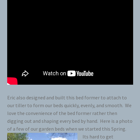
Eric also designed and built this bed former to attach to
our tiller to form our beds quickly, evenly, and smooth. We
love the convenience of the bed former rather then
digging out and shaping every bed by hand. Here is a photo
of a few of our garden beds when we started this Spring.
Its hard to get