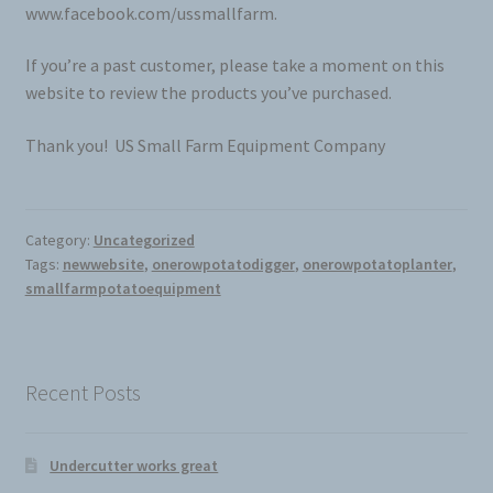
www.facebook.com/ussmallfarm.
If you’re a past customer, please take a moment on this
website to review the products you’ve purchased.
Thank you! US Small Farm Equipment Company
Category:
Uncategorized
Tags:
newwebsite
,
onerowpotatodigger
,
onerowpotatoplanter
,
smallfarmpotatoequipment
Recent Posts
Undercutter works great