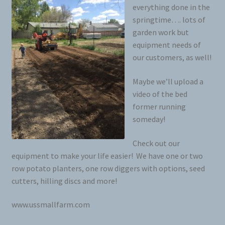
everything done in the
springtime…. lots of
garden work but
equipment needs of
our customers, as well!
Maybe we’ll upload a
video of the bed
former running
someday!
Check out our
equipment to make your life easier! We have one or two
row potato planters, one row diggers with options, seed
cutters, hilling discs and more!
www.ussmallfarm.com