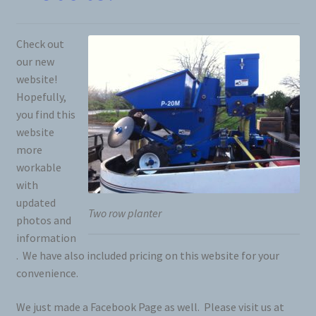
Check out
our new
website!
Hopefully,
you find this
website
more
workable
with
updated
Two row planter
photos and
information
. We have also included pricing on this website for your
convenience.
We just made a Facebook Page as well. Please visit us at