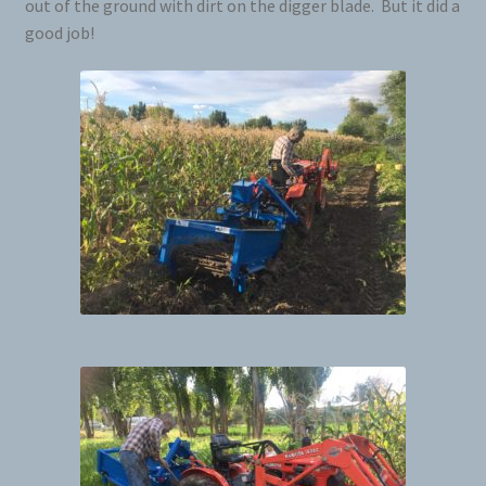
out of the ground with dirt on the digger blade. But it did a
good job!