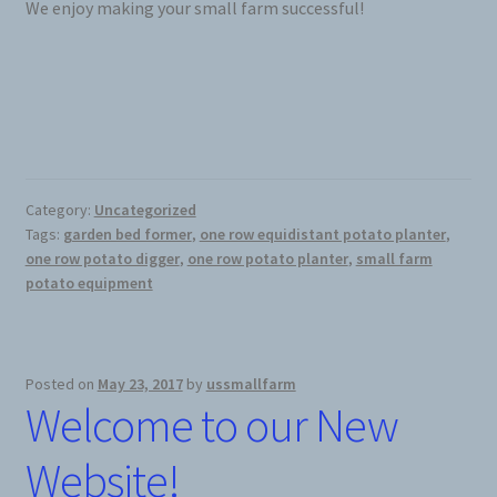
We enjoy making your small farm successful!
Category:
Uncategorized
Tags:
garden bed former
,
one row equidistant potato planter
,
one row potato digger
,
one row potato planter
,
small farm
potato equipment
Posted on
May 23, 2017
by
ussmallfarm
Welcome to our New
Website!