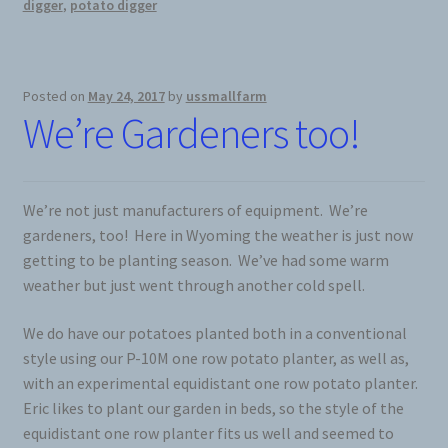
digger
,
potato digger
Posted on
May 24, 2017
by
ussmallfarm
We’re Gardeners too!
We’re not just manufacturers of equipment. We’re
gardeners, too! Here in Wyoming the weather is just now
getting to be planting season. We’ve had some warm
weather but just went through another cold spell.
We do have our potatoes planted both in a conventional
style using our P-10M one row potato planter, as well as,
with an experimental equidistant one row potato planter.
Eric likes to plant our garden in beds, so the style of the
equidistant one row planter fits us well and seemed to