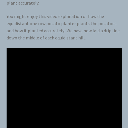
plant accurately.
You might enjoy this video explanation of how the
equidistant one row potato planter plants the potatoes
and how it planted accurately. We have now laid a drip line
down the middle of each equidistant hill.