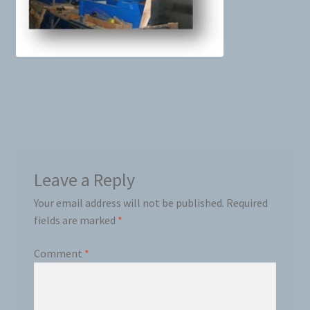
News
Prices
Privacy Policy
Terms and Conditions
Leave a Reply
Videos
Your email address will not be published.
Required
Harvesters
fields are marked
*
Comment
*
Planters
Plastic Winder