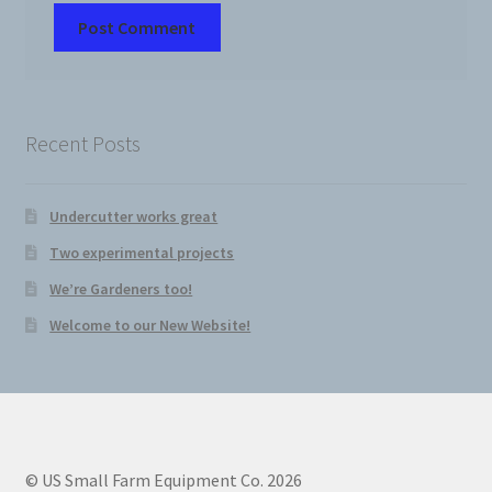
Recent Posts
Undercutter works great
Two experimental projects
We’re Gardeners too!
Welcome to our New Website!
© US Small Farm Equipment Co. 2026