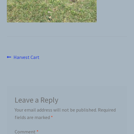
News
Prices
Privacy Policy
Post
Previous
Harvest Cart
Terms and Conditions
post:
navigation
Videos
Harvesters
Leave a Reply
Your email address will not be published.
Required
Planters
fields are marked
*
Plastic Winder
Comment
*