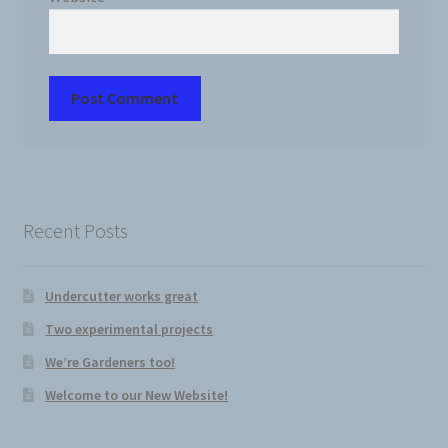
Recent Posts
Undercutter works great
Two experimental projects
We’re Gardeners too!
Welcome to our New Website!