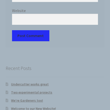
Website
Recent Posts
Undercutter works great
Two experimental projects
We’re Gardeners too!
Welcome to our New Website!