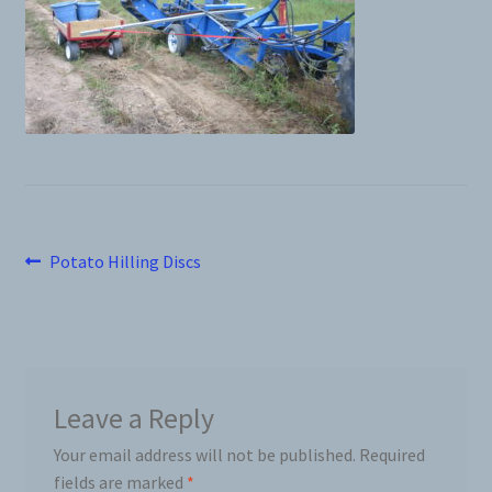
News
Prices
Privacy Policy
Terms and Conditions
Post
Previous
Potato Hilling Discs
post:
Videos
navigation
Harvesters
Planters
Leave a Reply
Your email address will not be published.
Required
Plastic Winder
fields are marked
*