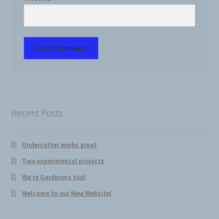
Recent Posts
Undercutter works great
Two experimental projects
We’re Gardeners too!
Welcome to our New Website!