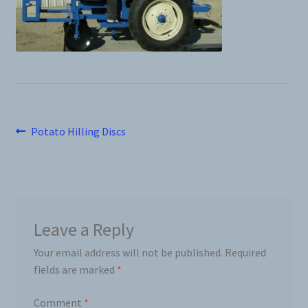
News
Prices
Privacy Policy
Post
Previous
Potato Hilling Discs
Terms and Conditions
post:
navigation
Videos
Harvesters
Leave a Reply
Your email address will not be published.
Required
Planters
fields are marked
*
Plastic Winder
Comment
*