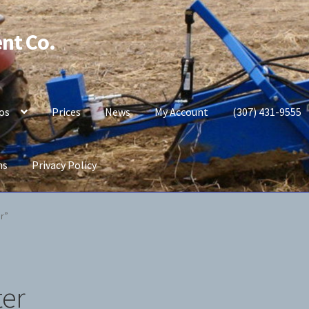
nt Co.
os
Prices
News
My Account
(307) 431-9555
ns
Privacy Policy
b Potato Planter
My Account
News
Prices
Privacy Policy
r”
ter