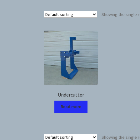
Showing the single r
Undercutter
Read more
Showing the single r