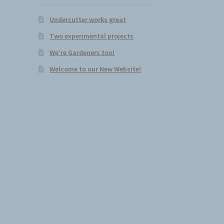
Undercutter works great
Two experimental projects
We’re Gardeners too!
Welcome to our New Website!