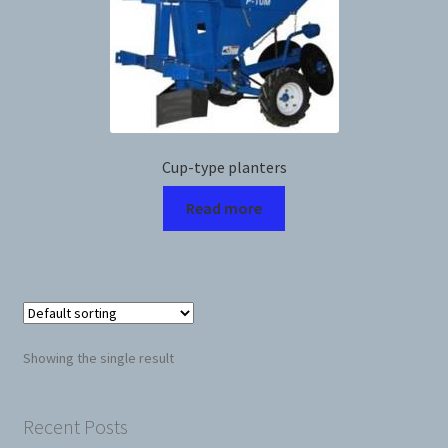
News
Prices
Privacy Policy
Cup-type planters
Read more
Terms and Conditions
Videos
Harvesters
Showing the single result
Planters
Plastic Winder
Recent Posts