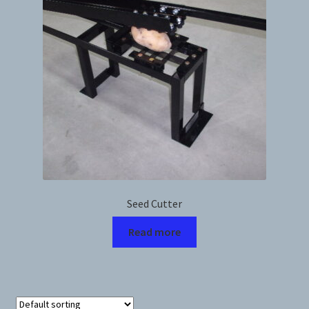
News
Prices
Privacy Policy
Terms and Conditions
Videos
Seed Cutter
Harvesters
Read more
Planters
Plastic Winder