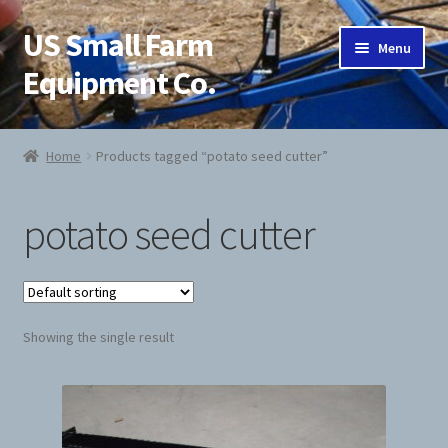
US Small Farm
Skip
Skip
Menu
to
to
Equipment Co.
navigation
content
Home
Home
Products tagged “potato seed cutter”
About Us
potato seed cutter
Cart
Checkout
Showing the single result
Contact Us
Jab Potato Planter
My Account