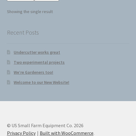
Seed Cutter
Showing the single result
Diggers
Recent Posts
Undercutter works great
Two experimental projects
We’re Gardeners too!
Welcome to our New Website!
© US Small Farm Equipment Co. 2026
Privacy Policy
Built with WooCommerce
.